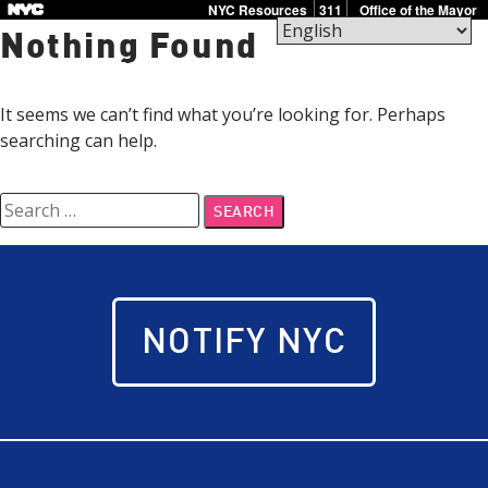
Skip
NYC Resources
311
Office of the Mayor
to
Nothing Found
content
PlanNowNYC
If
It seems we can’t find what you’re looking for. Perhaps
terror
searching can help.
strikes,
we
Search
will
for:
be
ready.
Together.
NOTIFY NYC