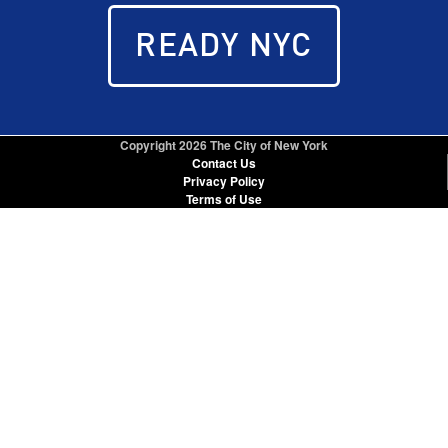
READY NYC
Copyright
2026 The City of New York
Contact Us
Privacy Policy
Terms of Use